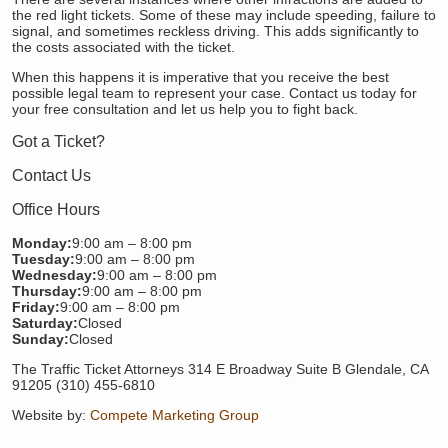
the red light tickets. Some of these may include speeding, failure to
signal, and sometimes reckless driving. This adds significantly to
the costs associated with the ticket.
When this happens it is imperative that you receive the best
possible legal team to represent your case. Contact us today for
your free consultation and let us help you to fight back.
Got a Ticket?
Contact Us
Office Hours
Monday:
9:00 am – 8:00 pm
Tuesday:
9:00 am – 8:00 pm
Wednesday:
9:00 am – 8:00 pm
Thursday:
9:00 am – 8:00 pm
Friday:
9:00 am – 8:00 pm
Saturday:
Closed
Sunday:
Closed
The Traffic Ticket Attorneys 314 E Broadway Suite B Glendale, CA
91205 (310) 455-6810
Website by:
Compete Marketing Group