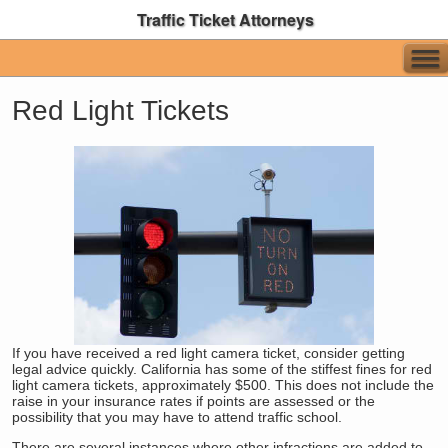
Traffic Ticket Attorneys
Red Light Tickets
If you have received a red light camera ticket, consider getting
legal advice quickly. California has some of the stiffest fines for red
light camera tickets, approximately $500. This does not include the
raise in your insurance rates if points are assessed or the
possibility that you may have to attend traffic school.
There are several instances where other infractions are added to