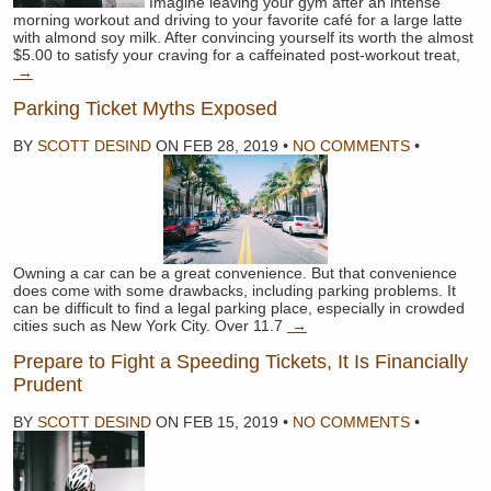
Imagine leaving your gym after an intense
morning workout and driving to your favorite café for a large latte
with almond soy milk. After convincing yourself its worth the almost
$5.00 to satisfy your craving for a caffeinated post-workout treat,
→
Parking Ticket Myths Exposed
BY
SCOTT DESIND
ON
FEB 28, 2019
•
NO COMMENTS
•
Owning a car can be a great convenience. But that convenience
does come with some drawbacks, including parking problems. It
can be difficult to find a legal parking place, especially in crowded
cities such as New York City. Over 11.7
→
Prepare to Fight a Speeding Tickets, It Is Financially
Prudent
BY
SCOTT DESIND
ON
FEB 15, 2019
•
NO COMMENTS
•