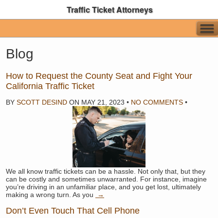
Traffic Ticket Attorneys
Blog
How to Request the County Seat and Fight Your
California Traffic Ticket
BY
SCOTT DESIND
ON
MAY 21, 2023
•
NO COMMENTS
•
We all know traffic tickets can be a hassle. Not only that, but they
can be costly and sometimes unwarranted. For instance, imagine
you’re driving in an unfamiliar place, and you get lost, ultimately
making a wrong turn. As you
→
Don’t Even Touch That Cell Phone