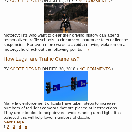
BY
SCOTT DESIND
ON
JAN 15, 2019
•
NO COMMENTS
•
Motorcyclists who want to clear their driving history can attend
personalized traffic schools to circumvent insurance fees or license
suspension. For even more ways to avoid a moving violation on a
motorcycle, check out the following points.
→
How Legal are Traffic Cameras?
BY
SCOTT DESIND
ON
DEC 30, 2018
•
NO COMMENTS
•
Many law enforcement officials have taken steps to increase
numbers of red light cameras that are placed at intersections.
They are intended to help drivers avoid running a red light. It is
believed this will help lower numbers of deaths
→
Next Page
1
2
3
4
»