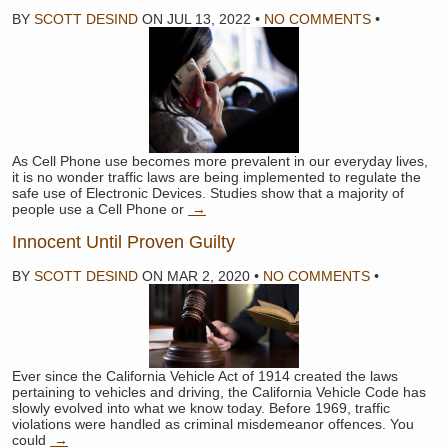
BY
SCOTT DESIND
ON
JUL 13, 2022
•
NO COMMENTS
•
As Cell Phone use becomes more prevalent in our everyday lives,
it is no wonder traffic laws are being implemented to regulate the
safe use of Electronic Devices. Studies show that a majority of
people use a Cell Phone or
→
Innocent Until Proven Guilty
BY
SCOTT DESIND
ON
MAR 2, 2020
•
NO COMMENTS
•
Ever since the California Vehicle Act of 1914 created the laws
pertaining to vehicles and driving, the California Vehicle Code has
slowly evolved into what we know today. Before 1969, traffic
violations were handled as criminal misdemeanor offences. You
could
→