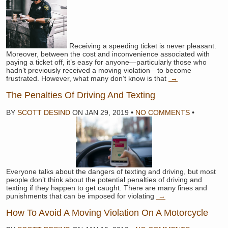
Receiving a speeding ticket is never pleasant.
Moreover, between the cost and inconvenience associated with
paying a ticket off, it’s easy for anyone—particularly those who
hadn’t previously received a moving violation—to become
frustrated. However, what many don’t know is that
→
The Penalties Of Driving And Texting
BY
SCOTT DESIND
ON
JAN 29, 2019
•
NO COMMENTS
•
Everyone talks about the dangers of texting and driving, but most
people don’t think about the potential penalties of driving and
texting if they happen to get caught. There are many fines and
punishments that can be imposed for violating
→
How To Avoid A Moving Violation On A Motorcycle