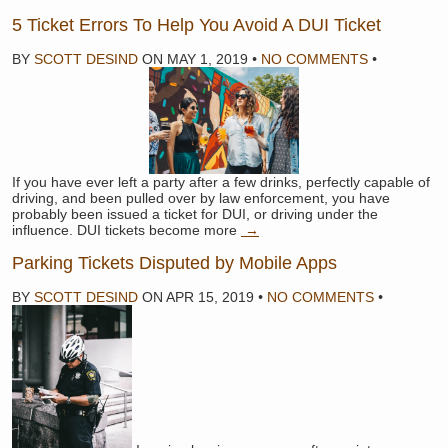
5 Ticket Errors To Help You Avoid A DUI Ticket
BY
SCOTT DESIND
ON
MAY 1, 2019
•
NO COMMENTS
•
If you have ever left a party after a few drinks, perfectly capable of
driving, and been pulled over by law enforcement, you have
probably been issued a ticket for DUI, or driving under the
influence. DUI tickets become more
→
Parking Tickets Disputed by Mobile Apps
BY
SCOTT DESIND
ON
APR 15, 2019
•
NO COMMENTS
•