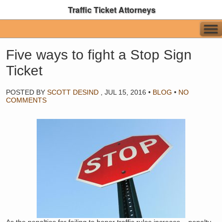
Traffic Ticket Attorneys
Five ways to fight a Stop Sign
Ticket
POSTED BY
SCOTT DESIND
,
JUL 15, 2016
•
BLOG
•
NO
COMMENTS
As the penalties for failing to honor traffic rules increase – penalty