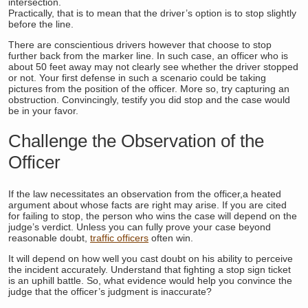
intersection.
Practically, that is to mean that the driver’s option is to stop slightly
before the line.
There are conscientious drivers however that choose to stop
further back from the marker line. In such case, an officer who is
about 50 feet away may not clearly see whether the driver stopped
or not. Your first defense in such a scenario could be taking
pictures from the position of the officer. More so, try capturing an
obstruction. Convincingly, testify you did stop and the case would
be in your favor.
Challenge the Observation of the
Officer
If the law necessitates an observation from the officer,a heated
argument about whose facts are right may arise. If you are cited
for failing to stop, the person who wins the case will depend on the
judge’s verdict. Unless you can fully prove your case beyond
reasonable doubt,
traffic officers
often win.
It will depend on how well you cast doubt on his ability to perceive
the incident accurately. Understand that fighting a stop sign ticket
is an uphill battle. So, what evidence would help you convince the
judge that the officer’s judgment is inaccurate?