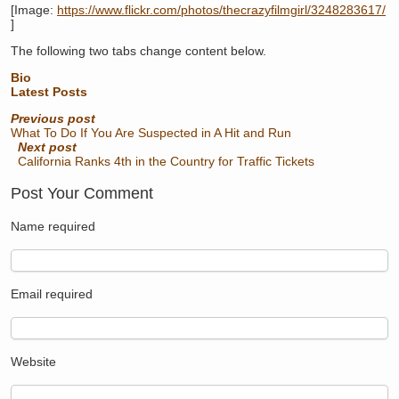
[Image:
https://www.flickr.com/photos/thecrazyfilmgirl/3248283617/
]
The following two tabs change content below.
Bio
Latest Posts
Previous post
What To Do If You Are Suspected in A Hit and Run
Next post
California Ranks 4th in the Country for Traffic Tickets
Post Your Comment
Name
required
Email
required
Website