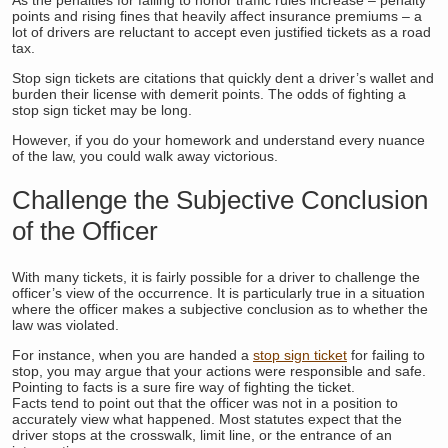
points and rising fines that heavily affect insurance premiums – a
lot of drivers are reluctant to accept even justified tickets as a road
tax.
Stop sign tickets are citations that quickly dent a driver’s wallet and
burden their license with demerit points. The odds of fighting a
stop sign ticket may be long.
However, if you do your homework and understand every nuance
of the law, you could walk away victorious.
Challenge the Subjective Conclusion
of the Officer
With many tickets, it is fairly possible for a driver to challenge the
officer’s view of the occurrence. It is particularly true in a situation
where the officer makes a subjective conclusion as to whether the
law was violated.
For instance, when you are handed a
stop sign ticket
for failing to
stop, you may argue that your actions were responsible and safe.
Pointing to facts is a sure fire way of fighting the ticket.
Facts tend to point out that the officer was not in a position to
accurately view what happened. Most statutes expect that the
driver stops at the crosswalk, limit line, or the entrance of an