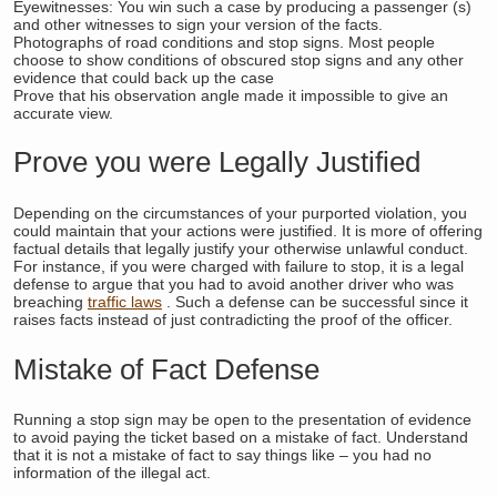
Eyewitnesses: You win such a case by producing a passenger (s)
and other witnesses to sign your version of the facts.
Photographs of road conditions and stop signs. Most people
choose to show conditions of obscured stop signs and any other
evidence that could back up the case
Prove that his observation angle made it impossible to give an
accurate view.
Prove you were Legally Justified
Depending on the circumstances of your purported violation, you
could maintain that your actions were justified. It is more of offering
factual details that legally justify your otherwise unlawful conduct.
For instance, if you were charged with failure to stop, it is a legal
defense to argue that you had to avoid another driver who was
breaching
traffic laws
. Such a defense can be successful since it
raises facts instead of just contradicting the proof of the officer.
Mistake of Fact Defense
Running a stop sign may be open to the presentation of evidence
to avoid paying the ticket based on a mistake of fact. Understand
that it is not a mistake of fact to say things like – you had no
information of the illegal act.