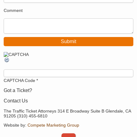
Comment
CAPTCHA Code
*
Got a Ticket?
Contact Us
The Traffic Ticket Attorneys 314 E Broadway Suite B Glendale, CA
91205 (310) 455-6810
Website by:
Compete Marketing Group