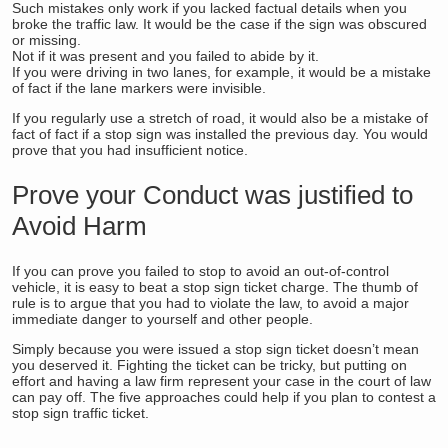
Such mistakes only work if you lacked factual details when you
broke the traffic law. It would be the case if the sign was obscured
or missing.
Not if it was present and you failed to abide by it.
If you were driving in two lanes, for example, it would be a mistake
of fact if the lane markers were invisible.
If you regularly use a stretch of road, it would also be a mistake of
fact of fact if a stop sign was installed the previous day. You would
prove that you had insufficient notice.
Prove your Conduct was justified to
Avoid Harm
If you can prove you failed to stop to avoid an out-of-control
vehicle, it is easy to beat a stop sign ticket charge. The thumb of
rule is to argue that you had to violate the law, to avoid a major
immediate danger to yourself and other people.
Simply because you were issued a stop sign ticket doesn’t mean
you deserved it. Fighting the ticket can be tricky, but putting on
effort and having a law firm represent your case in the court of law
can pay off. The five approaches could help if you plan to contest a
stop sign traffic ticket.