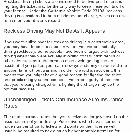
Reckless driving tickets are considered to be two-point offenses.
Fighting the ticket may be the only way to keep these points off of
your license. Under the California Vehicle Code 23103, reckless
driving is considered to be a misdemeanor charge, which can also
remain on your driver’s record.
Reckless Driving May Not Be As It Appears
If you were pulled over for reckless driving in a construction area,
you may have been in a situation where you weren’t actually
driving recklessly. Some people have been charged with reckless
driving when they were actually avoiding construction debris or
other obstructions in the area so as to avoid getting into an
accident. If you jerked your car sideways suddenly or swerved into
another lane without warning in order to avoid an accident, this
means that you might have a good reason for fighting the ticket
and proclaiming your innocence. If you aren’t guilty of the crime
that you’re being charged with, fighting the charge may be the
optimal recourse.
Unchallenged Tickets Can Increase Auto Insurance
Rates
The auto insurance rates that you receive are largely based on the
assumed risk of your driving. Poor drivers who have incurred a
large number of traffic tickets and points on their license will
usually be required to pay a much higher monthly premium for