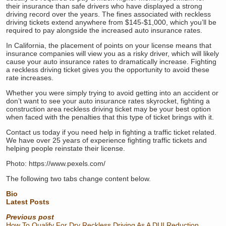
their insurance than safe drivers who have displayed a strong
driving record over the years. The fines associated with reckless
driving tickets extend anywhere from $145-$1,000, which you’ll be
required to pay alongside the increased auto insurance rates.
In California, the placement of points on your license means that
insurance companies will view you as a risky driver, which will likely
cause your auto insurance rates to dramatically increase. Fighting
a reckless driving ticket gives you the opportunity to avoid these
rate increases.
Whether you were simply trying to avoid getting into an accident or
don’t want to see your auto insurance rates skyrocket, fighting a
construction area reckless driving ticket may be your best option
when faced with the penalties that this type of ticket brings with it.
Contact us today if you need help in fighting a traffic ticket related.
We have over 25 years of experience fighting traffic tickets and
helping people reinstate their license.
Photo: https://www.pexels.com/
The following two tabs change content below.
Bio
Latest Posts
Previous post
How To Qualify For Dry Reckless Driving As A DUI Reduction