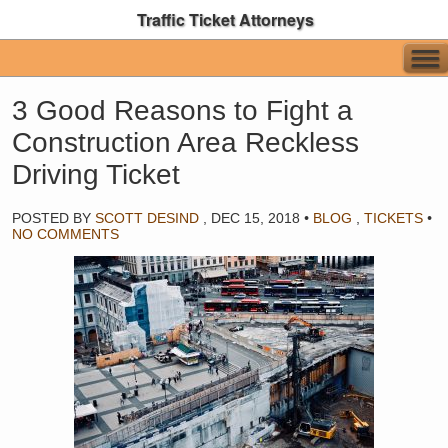
Traffic Ticket Attorneys
3 Good Reasons to Fight a
Construction Area Reckless
Driving Ticket
POSTED BY
SCOTT DESIND
,
DEC 15, 2018
•
BLOG
,
TICKETS
•
NO COMMENTS