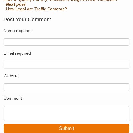
Next post
How Legal are Traffic Cameras?
Post Your Comment
Name
required
Email
required
Website
Comment