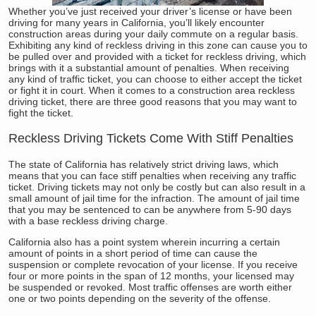
Whether you’ve just received your driver’s license or have been
driving for many years in California, you’ll likely encounter
construction areas during your daily commute on a regular basis.
Exhibiting any kind of reckless driving in this zone can cause you to
be pulled over and provided with a ticket for reckless driving, which
brings with it a substantial amount of penalties. When receiving
any kind of traffic ticket, you can choose to either accept the ticket
or fight it in court. When it comes to a construction area reckless
driving ticket, there are three good reasons that you may want to
fight the ticket.
Reckless Driving Tickets Come With Stiff Penalties
The state of California has relatively strict driving laws, which
means that you can face stiff penalties when receiving any traffic
ticket. Driving tickets may not only be costly but can also result in a
small amount of jail time for the infraction. The amount of jail time
that you may be sentenced to can be anywhere from 5-90 days
with a base reckless driving charge.
California also has a point system wherein incurring a certain
amount of points in a short period of time can cause the
suspension or complete revocation of your license. If you receive
four or more points in the span of 12 months, your licensed may
be suspended or revoked. Most traffic offenses are worth either
one or two points depending on the severity of the offense.