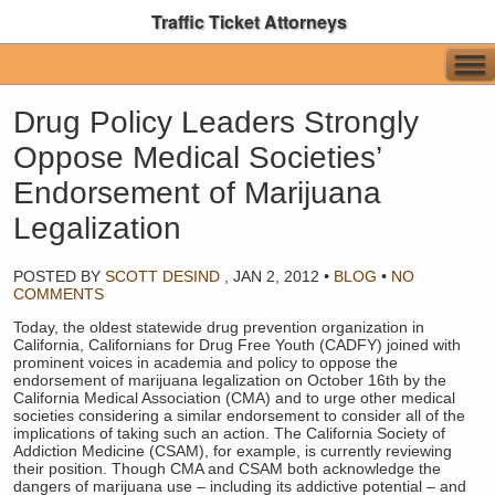
Traffic Ticket Attorneys
Drug Policy Leaders Strongly
Oppose Medical Societies’
Endorsement of Marijuana
Legalization
POSTED BY
SCOTT DESIND
,
JAN 2, 2012
•
BLOG
•
NO
COMMENTS
Today, the oldest statewide drug prevention organization in
California, Californians for Drug Free Youth (CADFY) joined with
prominent voices in academia and policy to oppose the
endorsement of marijuana legalization on October 16th by the
California Medical Association (CMA) and to urge other medical
societies considering a similar endorsement to consider all of the
implications of taking such an action. The California Society of
Addiction Medicine (CSAM), for example, is currently reviewing
their position. Though CMA and CSAM both acknowledge the
dangers of marijuana use – including its addictive potential – and