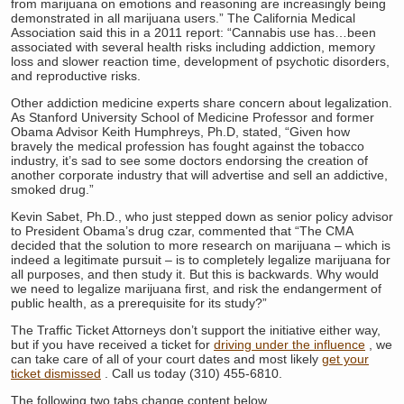
from marijuana on emotions and reasoning are increasingly being
demonstrated in all marijuana users.” The California Medical
Association said this in a 2011 report: “Cannabis use has…been
associated with several health risks including addiction, memory
loss and slower reaction time, development of psychotic disorders,
and reproductive risks.
Other addiction medicine experts share concern about legalization.
As Stanford University School of Medicine Professor and former
Obama Advisor Keith Humphreys, Ph.D, stated, “Given how
bravely the medical profession has fought against the tobacco
industry, it’s sad to see some doctors endorsing the creation of
another corporate industry that will advertise and sell an addictive,
smoked drug.”
Kevin Sabet, Ph.D., who just stepped down as senior policy advisor
to President Obama’s drug czar, commented that “The CMA
decided that the solution to more research on marijuana – which is
indeed a legitimate pursuit – is to completely legalize marijuana for
all purposes, and then study it. But this is backwards. Why would
we need to legalize marijuana first, and risk the endangerment of
public health, as a prerequisite for its study?”
The Traffic Ticket Attorneys don’t support the initiative either way,
but if you have received a ticket for
driving under the influence
, we
can take care of all of your court dates and most likely
get your
ticket dismissed
. Call us today (310) 455-6810.
The following two tabs change content below.