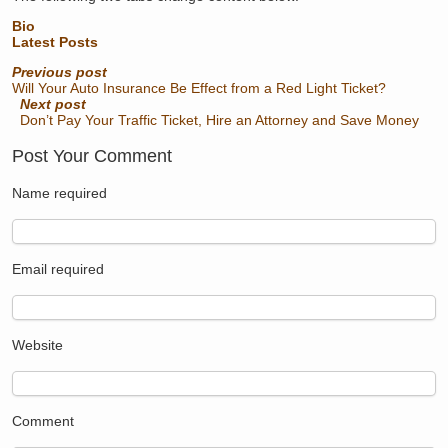
Bio
Latest Posts
Previous post
Will Your Auto Insurance Be Effect from a Red Light Ticket?
Next post
Don’t Pay Your Traffic Ticket, Hire an Attorney and Save Money
Post Your Comment
Name
required
Email
required
Website
Comment