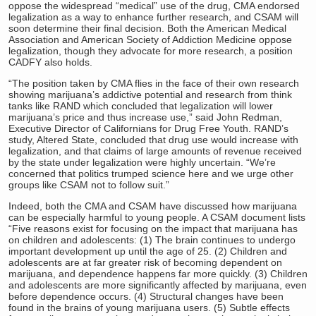
oppose the widespread “medical” use of the drug, CMA endorsed
legalization as a way to enhance further research, and CSAM will
soon determine their final decision. Both the American Medical
Association and American Society of Addiction Medicine oppose
legalization, though they advocate for more research, a position
CADFY also holds.
“The position taken by CMA flies in the face of their own research
showing marijuana’s addictive potential and research from think
tanks like RAND which concluded that legalization will lower
marijuana’s price and thus increase use,” said John Redman,
Executive Director of Californians for Drug Free Youth. RAND’s
study, Altered State, concluded that drug use would increase with
legalization, and that claims of large amounts of revenue received
by the state under legalization were highly uncertain. “We’re
concerned that politics trumped science here and we urge other
groups like CSAM not to follow suit.”
Indeed, both the CMA and CSAM have discussed how marijuana
can be especially harmful to young people. A CSAM document lists
“Five reasons exist for focusing on the impact that marijuana has
on children and adolescents: (1) The brain continues to undergo
important development up until the age of 25. (2) Children and
adolescents are at far greater risk of becoming dependent on
marijuana, and dependence happens far more quickly. (3) Children
and adolescents are more significantly affected by marijuana, even
before dependence occurs. (4) Structural changes have been
found in the brains of young marijuana users. (5) Subtle effects