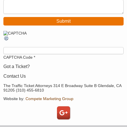
CAPTCHA Code
*
Got a Ticket?
Contact Us
The Traffic Ticket Attorneys 314 E Broadway Suite B Glendale, CA
91205 (310) 455-6810
Website by:
Compete Marketing Group