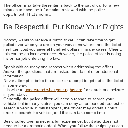
The officer may take these items back to the patrol car for a few
minutes to have the information reviewed with the police
department. That’s normal!
Be Respectful, But Know Your Rights
Nobody wants to receive a traffic ticket. It can take time to get
pulled over when you are on your way somewhere, and the ticket
itself can cost you several hundred dollars in many cases. Clearly,
this can be an inconvenience. However, the police officer is doing
his or her job enforcing the law.
Speak with courtesy and respect when addressing the officer.
Answer the questions that are asked, but do not offer additional
information.
Never attempt to bribe the officer or attempt to get out of the ticket
in some way.
It is wise to
understand what your rights are
for search and seizure
in your state.
Generally, the police officer will need a reason to search your
vehicle, but in many states, you can deny an unfounded request to
search a vehicle. If this happens, the officer may obtain a court
order to search the vehicle, and this can take some time.
Being pulled over is never a fun experience, but it also does not
need to be a dramatic ordeal. When you follow these tips, you can