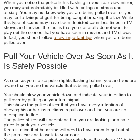
When you notice the police lights flashing in your rear view mirror,
you may understandably be filled with feelings of stress and
anxiety. You may not know why you are being pulled over, or you
may feel a twinge of guilt for being caught breaking the law. While
this type of scene may have been depicted countless times in TV
shows and movies, the fact is that you generally do not want to
play out the scenes that you have seen in movies and TV shows.
In fact, you should follow
a few important tips
when you are being
pulled over.
Pull Your Vehicle Over As Soon As It
Is Safely Possible
As soon as you notice police lights flashing behind you and you are
aware that you are the vehicle that is being pulled over;
You should slow your vehicle down and indicate your intention to
pull over by putting on your turn signal.
This shows the police officer that you have every intention of
obeying his or her instructions to pull over and that you are not
attempting to flee.
The police officer will understand that you are looking for a safe
place to park your vehicle.
Keep in mind that he or she will need to have room to get out of
the patrol car and to walk to your door.
You may also be instructed to step outside of the vehicle. With this