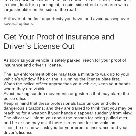
in mind, look for a parking lot, a quiet side street or an area with a
large shoulder on the side of the road.
Pull over at the first opportunity you have, and avoid passing over
several options.
Get Your Proof of Insurance and
Driver’s License Out
As soon as your vehicle is safely parked, reach for your proof of
insurance and driver’s license.
The law enforcement officer may take a minute to walk up to your
vehicle’s window if he or she is running the license plate first.
When the police officer approaches your vehicle, keep your hands
where they are visible.
Avoid making sudden movements or gestures that may alarm the
police officer.
Keep in mind that these professionals face unique and often
dangerous situations, and they are trained to think that you may be
reaching for a weapon if your hands disappear suddenly from view.
The officer will inform you about the reason for being pulled over,
and he or she may ask if there is a reason for the violation.
Then, he or she will ask you for your proof of insurance and your
driver’s license.