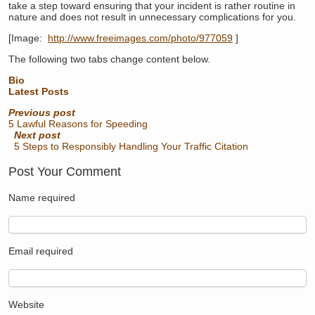
take a step toward ensuring that your incident is rather routine in
nature and does not result in unnecessary complications for you.
[Image:
http://www.freeimages.com/photo/977059
]
The following two tabs change content below.
Bio
Latest Posts
Previous post
5 Lawful Reasons for Speeding
Next post
5 Steps to Responsibly Handling Your Traffic Citation
Post Your Comment
Name
required
Email
required
Website