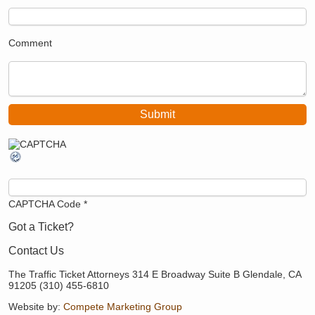
Comment
CAPTCHA Code
*
Got a Ticket?
Contact Us
The Traffic Ticket Attorneys 314 E Broadway Suite B Glendale, CA
91205 (310) 455-6810
Website by:
Compete Marketing Group