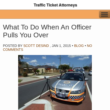
Traffic Ticket Attorneys
What To Do When An Officer
Pulls You Over
POSTED BY
SCOTT DESIND
,
JAN 1, 2015
•
BLOG
•
NO
COMMENTS