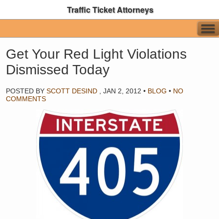
Traffic Ticket Attorneys
Get Your Red Light Violations
Dismissed Today
POSTED BY
SCOTT DESIND
,
JAN 2, 2012
•
BLOG
•
NO
COMMENTS