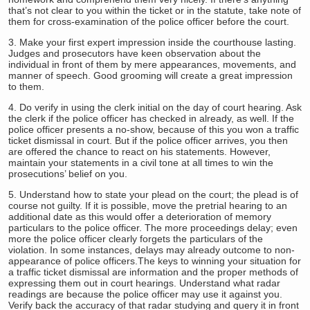
that’s not clear to you within the ticket or in the statute, take note of
them for cross-examination of the police officer before the court.
3. Make your first expert impression inside the courthouse lasting.
Judges and prosecutors have keen observation about the
individual in front of them by mere appearances, movements, and
manner of speech. Good grooming will create a great impression
to them.
4. Do verify in using the clerk initial on the day of court hearing. Ask
the clerk if the police officer has checked in already, as well. If the
police officer presents a no-show, because of this you won a traffic
ticket dismissal in court. But if the police officer arrives, you then
are offered the chance to react on his statements. However,
maintain your statements in a civil tone at all times to win the
prosecutions’ belief on you.
5. Understand how to state your plead on the court; the plead is of
course not guilty. If it is possible, move the pretrial hearing to an
additional date as this would offer a deterioration of memory
particulars to the police officer. The more proceedings delay; even
more the police officer clearly forgets the particulars of the
violation. In some instances, delays may already outcome to non-
appearance of police officers.
The keys to winning your situation for
a traffic ticket dismissal are information and the proper methods of
expressing them out in court hearings. Understand what radar
readings are because the police officer may use it against you.
Verify back the accuracy of that radar studying and query it in front