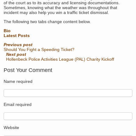
of the court as to its accuracy and licensing documentations.
Sometimes, knowing what the weather was throughout that
incident may also help you win a traffic ticket dismissal.
The following two tabs change content below.
Bio
Latest Posts
Previous post
Should You Fight a Speeding Ticket?
Next post
Hollenbeck Police Activities League (PAL) Charity Kickoff
Post Your Comment
Name
required
Email
required
Website