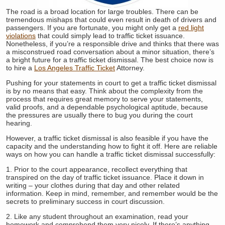
The road is a broad location for large troubles. There can be
tremendous mishaps that could even result in death of drivers and
passengers. If you are fortunate, you might only get a
red light
violations
that could simply lead to traffic ticket issuance.
Nonetheless, if you’re a responsible drive and thinks that there was
a misconstrued road conversation about a minor situation, there’s
a bright future for a traffic ticket dismissal. The best choice now is
to hire a
Los Angeles Traffic Ticket
Attorney.
Pushing for your statements in court to get a traffic ticket dismissal
is by no means that easy. Think about the complexity from the
process that requires great memory to serve your statements,
valid proofs, and a dependable psychological aptitude, because
the pressures are usually there to bug you during the court
hearing.
However, a traffic ticket dismissal is also feasible if you have the
capacity and the understanding how to fight it off. Here are reliable
ways on how you can handle a traffic ticket dismissal successfully:
1. Prior to the court appearance, recollect everything that
transpired on the day of traffic ticket issuance. Place it down in
writing – your clothes during that day and other related
information. Keep in mind, remember, and remember would be the
secrets to preliminary success in court discussion.
2. Like any student throughout an examination, read your
homework and comprehend them very nicely. If there’s anything