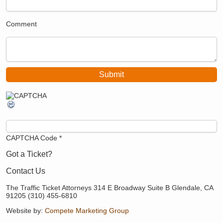
Comment
CAPTCHA Code
*
Got a Ticket?
Contact Us
The Traffic Ticket Attorneys 314 E Broadway Suite B Glendale, CA
91205 (310) 455-6810
Website by:
Compete Marketing Group