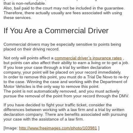
that is non-refundable.
Also, bail paid to the court may not be included in the guarantee.
Therefore, there actually usually are fees associated with using
these services.
If You Are a Commercial Driver
Commercial drivers may be especially sensitive to points being
placed on their driving record.
Not only will points affect a
commercial driver’s insurance rates
,
but points can also affect their ability to earn a living or to get a job.
If you lose your case through a trial by written declaration
company, your point will be placed on your record immediately.
In order to remove this point, you must do a Trial De Novo to re-try
to the case. Winning the case and working with the Department of
Motor Vehicles is the only way to remove this point.
The point is not automatically removed, and you must actively
pursue the removal of the point from your record through the DMV.
If you have decided to fight your traffic ticket, consider the
differences between working with a law firm and a trial by written
declaration company. There are benefits associated with pursuing
your case with the assistance of a law firm.
[Image:
http://www.freeimages.com/photo/103981
]