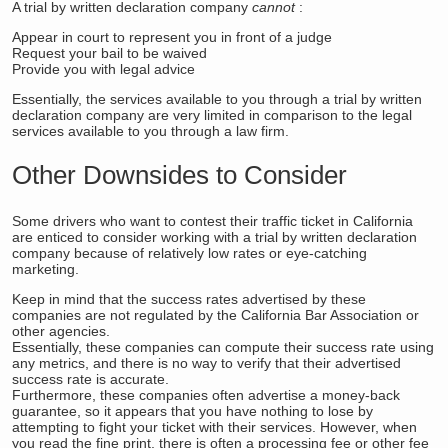
A trial by written declaration company
cannot
:
Appear in court to represent you in front of a judge
Request your bail to be waived
Provide you with legal advice
Essentially, the services available to you through a trial by written
declaration company are very limited in comparison to the legal
services available to you through a law firm.
Other Downsides to Consider
Some drivers who want to contest their traffic ticket in California
are enticed to consider working with a trial by written declaration
company because of relatively low rates or eye-catching
marketing.
Keep in mind that the success rates advertised by these
companies are not regulated by the California Bar Association or
other agencies.
Essentially, these companies can compute their success rate using
any metrics, and there is no way to verify that their advertised
success rate is accurate.
Furthermore, these companies often advertise a money-back
guarantee, so it appears that you have nothing to lose by
attempting to fight your ticket with their services. However, when
you read the fine print, there is often a processing fee or other fee