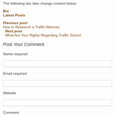
The following two tabs change content below.
Bio
Latest Posts
Previous post
How to Research a Traffic Attorney
Next post
What Are Your Rights Regarding Traffic School
Post Your Comment
Name
required
Email
required
Website
Comment