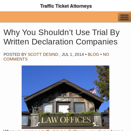
Traffic Ticket Attorneys
Why You Shouldn’t Use Trial By
Written Declaration Companies
POSTED BY
SCOTT DESIND
,
JUL 1, 2014
•
BLOG
•
NO
COMMENTS