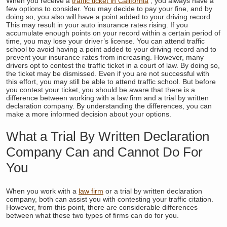
When you receive a
traffic ticket in California
, you always have a
few options to consider. You may decide to pay your fine, and by
doing so, you also will have a point added to your driving record.
This may result in your auto insurance rates rising. If you
accumulate enough points on your record within a certain period of
time, you may lose your driver’s license. You can attend traffic
school to avoid having a point added to your driving record and to
prevent your insurance rates from increasing. However, many
drivers opt to contest the traffic ticket in a court of law. By doing so,
the ticket may be dismissed. Even if you are not successful with
this effort, you may still be able to attend traffic school. But before
you contest your ticket, you should be aware that there is a
difference between working with a law firm and a trial by written
declaration company. By understanding the differences, you can
make a more informed decision about your options.
What a Trial By Written Declaration
Company Can and Cannot Do For
You
When you work with a
law firm
or a trial by written declaration
company, both can assist you with contesting your traffic citation.
However, from this point, there are considerable differences
between what these two types of firms can do for you.