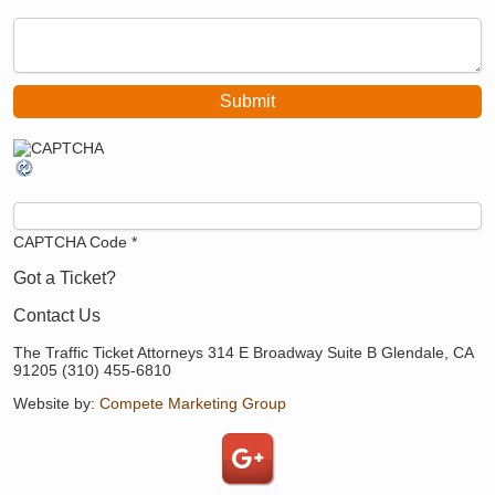
CAPTCHA Code
*
Got a Ticket?
Contact Us
The Traffic Ticket Attorneys 314 E Broadway Suite B Glendale, CA
91205 (310) 455-6810
Website by:
Compete Marketing Group