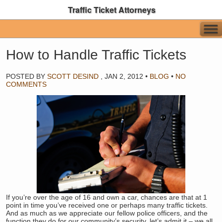
Traffic Ticket Attorneys
How to Handle Traffic Tickets
POSTED BY
SCOTT DESIND
,
JAN 2, 2012
•
BLOG
•
NO
COMMENTS
If you’re over the age of 16 and own a car, chances are that at 1
point in time you’ve received one or perhaps many traffic tickets.
And as much as we appreciate our fellow police officers, and the
function they do for our community’s security, let’s admit it – we all