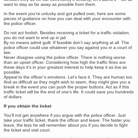
want to stay as far away as possible from them.
In the event you’re unlucky and got pulled over, here are some
pieces of guidance on how you can deal with your encounter with
the police officer.
Do not act foolish. Besides receiving a ticket for a traffic violation,
you do not want to end up in jail.
By no means admit guilt. If feasible don’t say anything at all. The
police officer could use whatever you say against you in a court of
law.
Never disagree using the police officer. There is nothing worse
than an upset officer. Considering how high the traffic fines are
these days it’s in your greatest interest to help keep it as low as
possible.
Appeal to the officer’s emotions. Let’s face it. They are human too.
And as difficult as they might wish to seem, they might give you a
break in the event you can push the proper buttons. Act as if this
traffic ticket will be the end of one’s life. It could save you hundreds
of dollars.
If you obtain the ticket
You’ll not get anywhere if you argue with the police officer. Just
take your traffic ticket, thank the officer and leave. The faster you
leave, the less he will remember about you if you decide to fight
the ticket and visit court.