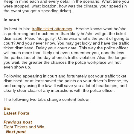
Keep in mind each and every detail in the scenario. What time you
were stopped, what location, how was the climate, your speed (in
the event you got a speeding ticket).
In court
Its best to hire
traffic ticket attorneys
. He/she knows what he/she
is performing and much more than likely he/she will get the ticket
dismissed. Plead ‘not guilty’. Otherwise what’s the point of going to
court? And you never know. You may get lucky and have the traffic
ticket dismissed. Delay your court date. This way the police officer
will much more than likely not even remember you, nonetheless
the particulars of the day of one’s traffic violation. Also, the longer
you wait, the greater the chances the police workplace will not
even show up.
Following appearing in court and fortunately got your traffic ticket
dismissed, or at least saved the points on your driver’s license, try
and comply using the law. It will save you a lot of headaches, and
clearly steer clear of any interactions with the police officer.
The following two tabs change content below.
Bio
Latest Posts
Previous post
Fight Tickets and Win
Next post