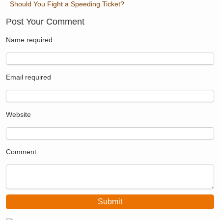
Should You Fight a Speeding Ticket?
Post Your Comment
Name
required
Email
required
Website
Comment