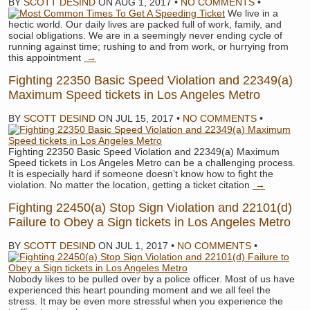
BY
SCOTT DESIND
ON
AUG 1, 2017
•
NO COMMENTS
•
We live in a
hectic world. Our daily lives are packed full of work, family, and
social obligations. We are in a seemingly never ending cycle of
running against time; rushing to and from work, or hurrying from
this appointment
→
Fighting 22350 Basic Speed Violation and 22349(a)
Maximum Speed tickets in Los Angeles Metro
BY
SCOTT DESIND
ON
JUL 15, 2017
•
NO COMMENTS
•
Fighting 22350 Basic Speed Violation and 22349(a) Maximum
Speed tickets in Los Angeles Metro can be a challenging process.
It is especially hard if someone doesn’t know how to fight the
violation. No matter the location, getting a ticket citation
→
Fighting 22450(a) Stop Sign Violation and 22101(d)
Failure to Obey a Sign tickets in Los Angeles Metro
BY
SCOTT DESIND
ON
JUL 1, 2017
•
NO COMMENTS
•
Nobody likes to be pulled over by a police officer. Most of us have
experienced this heart pounding moment and we all feel the
stress. It may be even more stressful when you experience the