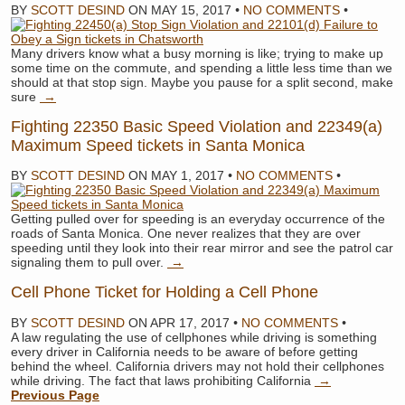
BY
SCOTT DESIND
ON
MAY 15, 2017
•
NO COMMENTS
•
Many drivers know what a busy morning is like; trying to make up
some time on the commute, and spending a little less time than we
should at that stop sign. Maybe you pause for a split second, make
sure
→
Fighting 22350 Basic Speed Violation and 22349(a)
Maximum Speed tickets in Santa Monica
BY
SCOTT DESIND
ON
MAY 1, 2017
•
NO COMMENTS
•
Getting pulled over for speeding is an everyday occurrence of the
roads of Santa Monica. One never realizes that they are over
speeding until they look into their rear mirror and see the patrol car
signaling them to pull over.
→
Cell Phone Ticket for Holding a Cell Phone
BY
SCOTT DESIND
ON
APR 17, 2017
•
NO COMMENTS
•
A law regulating the use of cellphones while driving is something
every driver in California needs to be aware of before getting
behind the wheel. California drivers may not hold their cellphones
while driving. The fact that laws prohibiting California
→
Previous Page