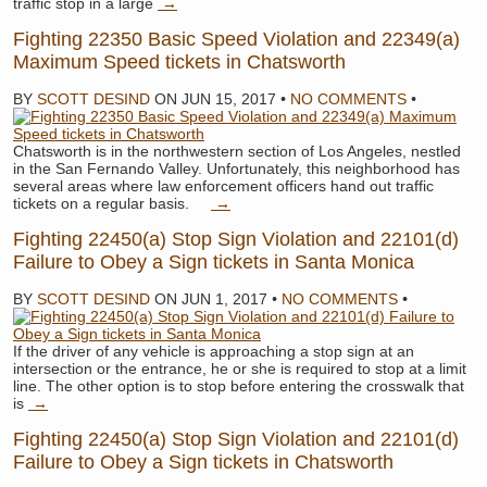
traffic stop in a large
→
Fighting 22350 Basic Speed Violation and 22349(a)
Maximum Speed tickets in Chatsworth
BY
SCOTT DESIND
ON
JUN 15, 2017
•
NO COMMENTS
•
Chatsworth is in the northwestern section of Los Angeles, nestled
in the San Fernando Valley. Unfortunately, this neighborhood has
several areas where law enforcement officers hand out traffic
tickets on a regular basis.
→
Fighting 22450(a) Stop Sign Violation and 22101(d)
Failure to Obey a Sign tickets in Santa Monica
BY
SCOTT DESIND
ON
JUN 1, 2017
•
NO COMMENTS
•
If the driver of any vehicle is approaching a stop sign at an
intersection or the entrance, he or she is required to stop at a limit
line. The other option is to stop before entering the crosswalk that
is
→
Fighting 22450(a) Stop Sign Violation and 22101(d)
Failure to Obey a Sign tickets in Chatsworth