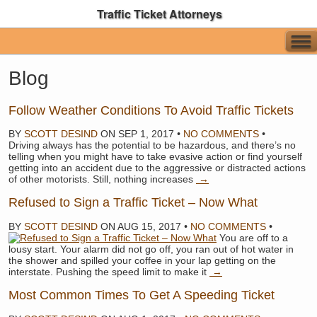
Traffic Ticket Attorneys
Blog
Follow Weather Conditions To Avoid Traffic Tickets
BY
SCOTT DESIND
ON
SEP 1, 2017
•
NO COMMENTS
•
Driving always has the potential to be hazardous, and there’s no
telling when you might have to take evasive action or find yourself
getting into an accident due to the aggressive or distracted actions
of other motorists. Still, nothing increases
→
Refused to Sign a Traffic Ticket – Now What
BY
SCOTT DESIND
ON
AUG 15, 2017
•
NO COMMENTS
•
You are off to a
lousy start. Your alarm did not go off, you ran out of hot water in
the shower and spilled your coffee in your lap getting on the
interstate. Pushing the speed limit to make it
→
Most Common Times To Get A Speeding Ticket